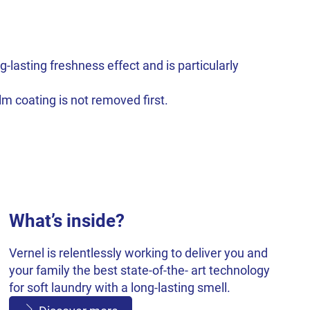
-lasting freshness effect and is particularly
m coating is not removed first.
What’s inside?
Vernel is relentlessly working to deliver you and
your family the best state-of-the- art technology
for soft laundry with a long-lasting smell.