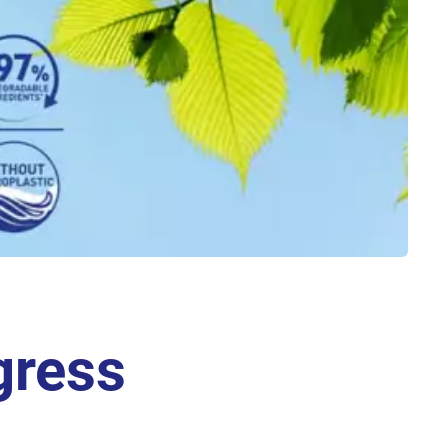
gress