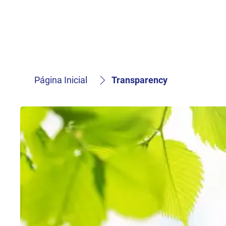
Página Inicial
Transparency