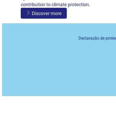
contribution to climate protection.
Discover more
Declaração de prote