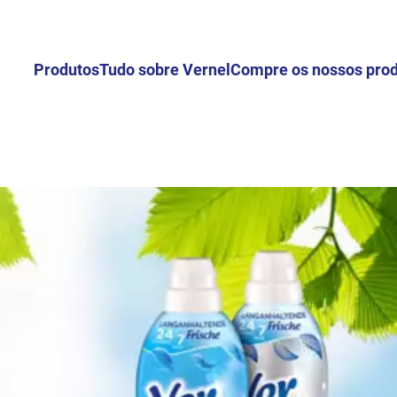
Produtos
Tudo sobre Vernel
Compre os nossos pro