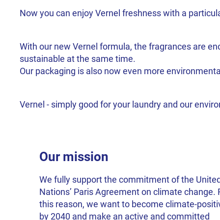
Now you can enjoy Vernel freshness with a particula
With our new Vernel formula, the fragrances are enca
sustainable at the same time.
Our packaging is also now even more environmentally
Vernel - simply good for your laundry and our envi
Our mission
We fully support the commitment of the Unite
Nations’ Paris Agreement on climate change. 
this reason, we want to become climate-positi
by 2040 and make an active and committed