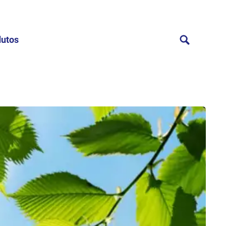
dutos