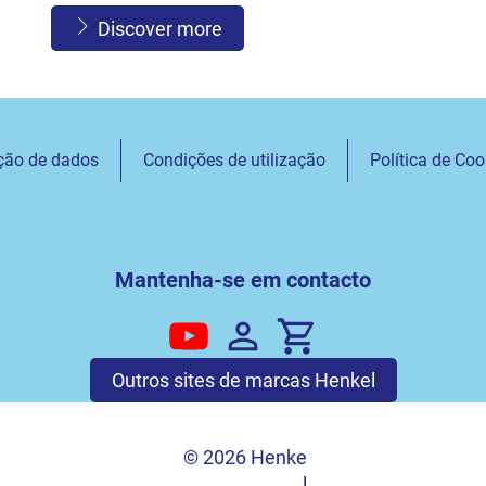
Discover more
ção de dados
Condições de utilização
Política de Coo
Mantenha-se em contacto
Outros sites de marcas Henkel
© 2026 Henke
l