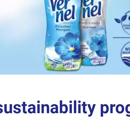
sustainability pro