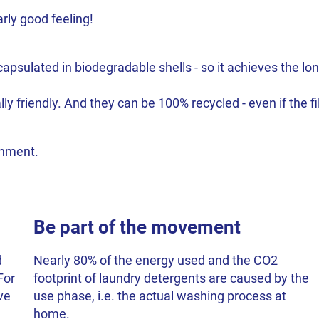
rly good feeling!
psulated in biodegradable shells - so it achieves the long
 friendly. And they can be 100% recycled - even if the fil
ronment.
Be part of the movement
d
Nearly 80% of the energy used and the CO2
For
footprint of laundry detergents are caused by the
ve
use phase, i.e. the actual washing process at
home.