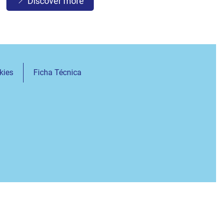
Discover more
kies
Ficha Técnica