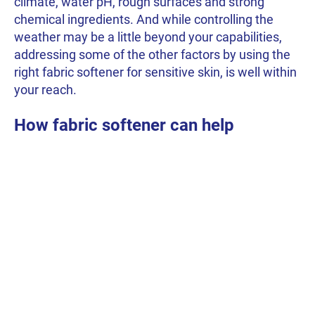
climate, water pH, rough surfaces and strong
chemical ingredients. And while controlling the
weather may be a little beyond your capabilities,
addressing some of the other factors by using the
right fabric softener for sensitive skin, is well within
your reach.
How fabric softener can help