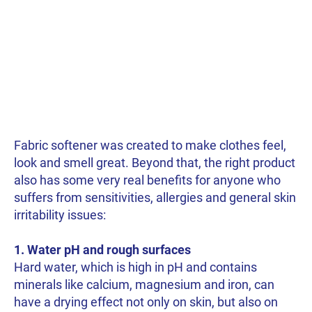
Fabric softener was created to make clothes feel,
look and smell great. Beyond that, the right product
also has some very real benefits for anyone who
suffers from sensitivities, allergies and general skin
irritability issues:
1. Water pH and rough surfaces
Hard water, which is high in pH and contains
minerals like calcium, magnesium and iron, can
have a drying effect not only on skin, but also on