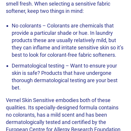
smell fresh. When selecting a sensitive fabric
softener, keep two things in mind:
No colorants – Colorants are chemicals that
provide a particular shade or hue. In laundry
products these are usually relatively mild, but
they can inflame and irritate sensitive skin so it’s
best to look for colorant-free fabric softeners.
Dermatological testing – Want to ensure your
skin is safe? Products that have undergone
thorough dermatological testing are your best
bet.
Vernel Skin Sensitive embodies both of these
qualities. Its specially-designed formula contains
no colorants, has a mild scent and has been
dermatologically tested and certified by the
European Centre for Allergy Research Foundation