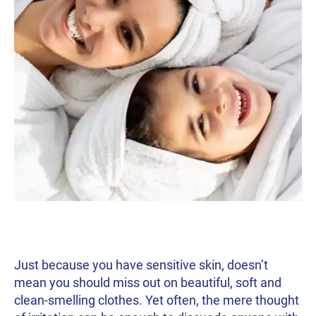
Just because you have sensitive skin, doesn’t
mean you should miss out on beautiful, soft and
clean-smelling clothes. Yet often, the mere thought