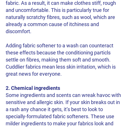
fabric. As a result, it can make clothes stiff, rough
and uncomfortable. This is particularly true for
naturally scratchy fibres, such as wool, which are
already a common cause of itchiness and
discomfort.
Adding fabric softener to a wash can counteract
these effects because the conditioning particls
settle on fibres, making them soft and smooth.
Cuddlier fabrics mean less skin irritation, which is
great news for everyone.
2. Chemical ingredients
Some ingredients and scents can wreak havoc with
sensitive and allergic skin. If your skin breaks out in
a rash any chance it gets, it’s best to look to
specially-formulated fabric softeners. These use
milder ingredients to make your fabrics look and