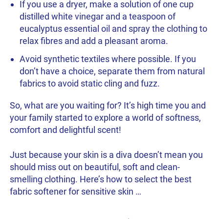
If you use a dryer, make a solution of one cup
distilled white vinegar and a teaspoon of
eucalyptus essential oil and spray the clothing to
relax fibres and add a pleasant aroma.
Avoid synthetic textiles where possible. If you
don’t have a choice, separate them from natural
fabrics to avoid static cling and fuzz.
So, what are you waiting for? It’s high time you and
your family started to explore a world of softness,
comfort and delightful scent!
Just because your skin is a diva doesn’t mean you
should miss out on beautiful, soft and clean-
smelling clothing. Here’s how to select the best
fabric softener for sensitive skin …