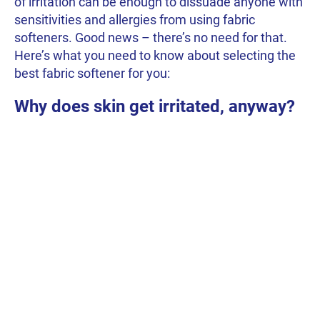
of irritation can be enough to dissuade anyone with
sensitivities and allergies from using fabric
softeners. Good news – there’s no need for that.
Here’s what you need to know about selecting the
best fabric softener for you:
Why does skin get irritated, anyway?