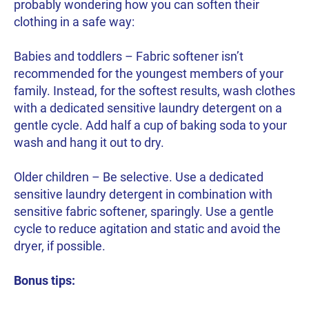
probably wondering how you can soften their
clothing in a safe way:
Babies and toddlers – Fabric softener isn’t
recommended for the youngest members of your
family. Instead, for the softest results, wash clothes
with a dedicated sensitive laundry detergent on a
gentle cycle. Add half a cup of baking soda to your
wash and hang it out to dry.
Older children – Be selective. Use a dedicated
sensitive laundry detergent in combination with
sensitive fabric softener, sparingly. Use a gentle
cycle to reduce agitation and static and avoid the
dryer, if possible.
Bonus tips: