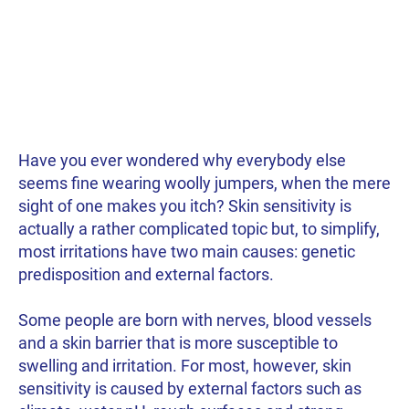
Have you ever wondered why everybody else
seems fine wearing woolly jumpers, when the mere
sight of one makes you itch? Skin sensitivity is
actually a rather complicated topic but, to simplify,
most irritations have two main causes: genetic
predisposition and external factors.
Some people are born with nerves, blood vessels
and a skin barrier that is more susceptible to
swelling and irritation. For most, however, skin
sensitivity is caused by external factors such as