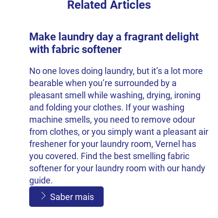
Related Articles
Make laundry day a fragrant delight
with fabric softener
No one loves doing laundry, but it’s a lot more
bearable when you’re surrounded by a
pleasant smell while washing, drying, ironing
and folding your clothes. If your washing
machine smells, you need to remove odour
from clothes, or you simply want a pleasant air
freshener for your laundry room, Vernel has
you covered. Find the best smelling fabric
softener for your laundry room with our handy
guide.
Saber mais