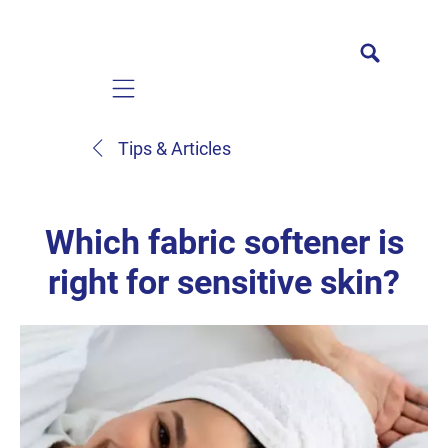
Mobile navigation
Tips & Articles
Which fabric softener is
right for sensitive skin?