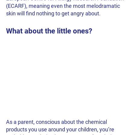
(ECARF), meaning even the most melodramatic
skin will find nothing to get angry about.
What about the little ones?
As a parent, conscious about the chemical
products you use around your children, you’re