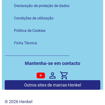
Declaração de proteção de dados
Condições de utilização
Política de Cookies
Ficha Técnica
Mantenha-se em contacto
Outros sites de marcas Henkel
© 2026 Henkel